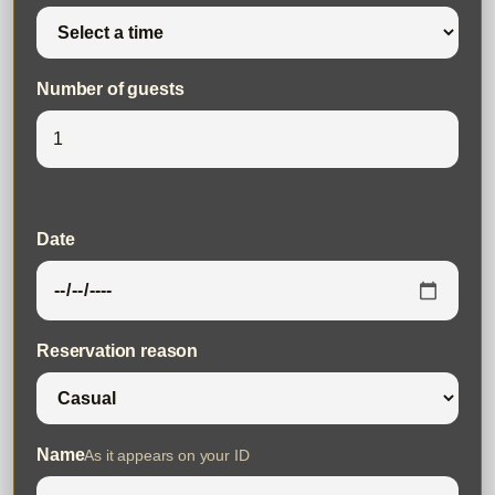
Number of guests
Date
Reservation reason
Name
As it appears on your ID