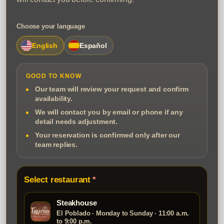
Choose your language
English
Español
GOOD TO KNOW
Our team will review your request and confirm
availability.
We will contact you by email or phone if any
detail needs adjustment.
Your reservation is confirmed only after our
team replies.
Select restaurant
Steakhouse
El Poblado · Monday to Sunday · 11:00 a.m.
to 9:00 p.m.