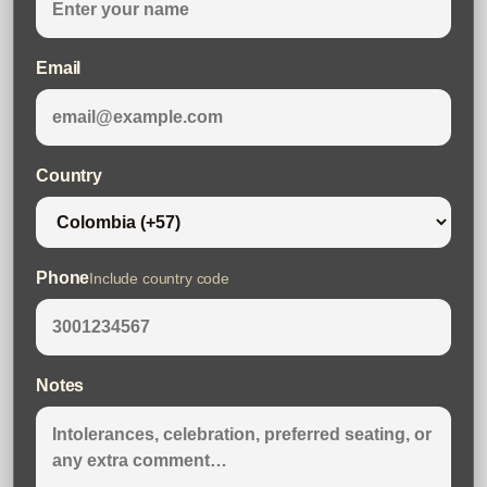
Email
Country
Phone
Include country code
Notes