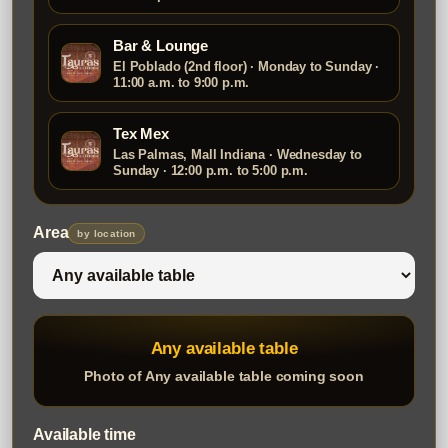
Bar & Lounge
El Poblado (2nd floor) · Monday to Sunday ·
11:00 a.m. to 9:00 p.m.
Tex Mex
Las Palmas, Mall Indiana · Wednesday to
Sunday · 12:00 p.m. to 5:00 p.m.
Area
by location
Any available table
Photo of Any available table coming soon
Available time