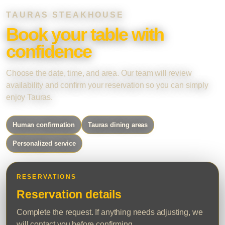
TAURAS STEAKHOUSE
Book your table with
confidence
Choose the date, time, and area. Our team will review
availability and confirm your reservation so you can simply
enjoy Tauras.
Human confirmation
Tauras dining areas
Personalized service
RESERVATIONS
Reservation details
Complete the request. If anything needs adjusting, we
will contact you before confirming.